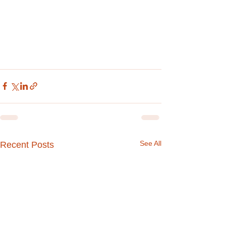
See All
Recent Posts