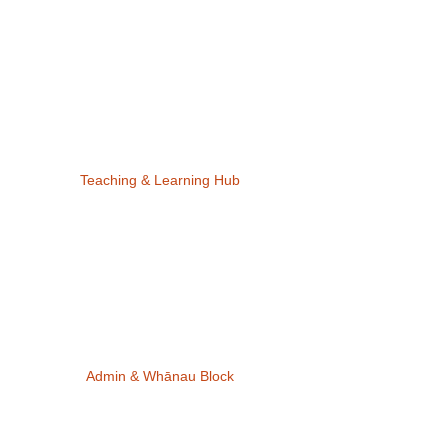
Teaching & Learning Hub
Admin & Whānau Block