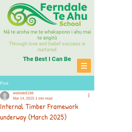
Nā te aroha me te whakapono i ahu mai
te angitū
Through love and belief success is
nurtured
The Best I Can Be
Post
website8188
Mar 14, 2025
1 min read
Internal Timber Framework
underway (March 2025)